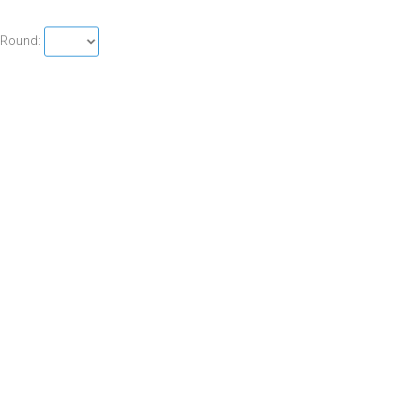
Round: