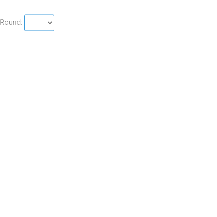
Round: